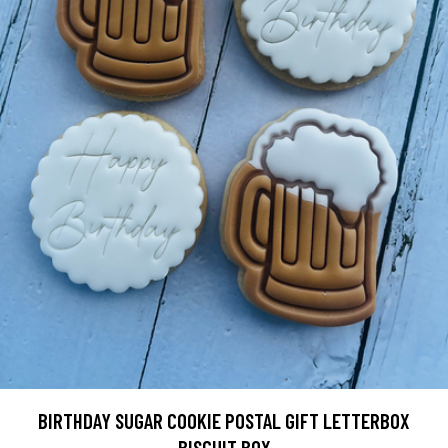
BIRTHDAY SUGAR COOKIE POSTAL GIFT LETTERBOX
BISCUIT BOX