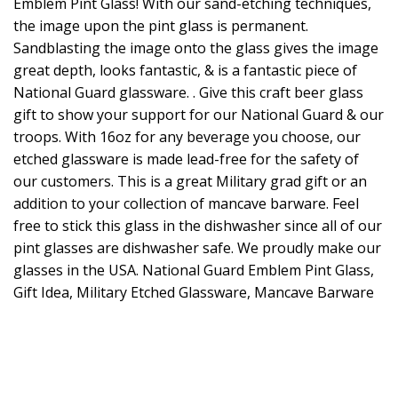
Emblem Pint Glass! With our sand-etching techniques,
the image upon the pint glass is permanent.
Sandblasting the image onto the glass gives the image
great depth, looks fantastic, & is a fantastic piece of
National Guard glassware. . Give this craft beer glass
gift to show your support for our National Guard & our
troops. With 16oz for any beverage you choose, our
etched glassware is made lead-free for the safety of
our customers. This is a great Military grad gift or an
addition to your collection of mancave barware. Feel
free to stick this glass in the dishwasher since all of our
pint glasses are dishwasher safe. We proudly make our
glasses in the USA. National Guard Emblem Pint Glass,
Gift Idea, Military Etched Glassware, Mancave Barware