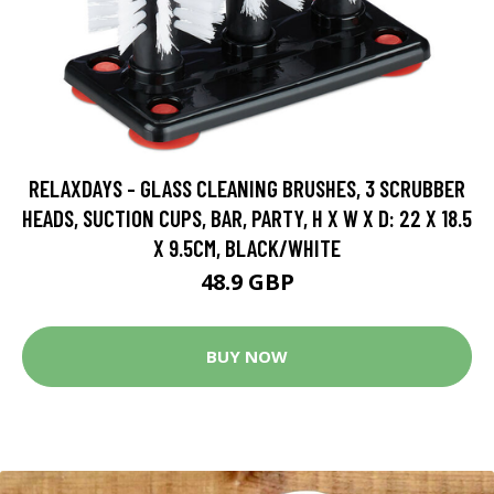
RELAXDAYS - GLASS CLEANING BRUSHES, 3 SCRUBBER
HEADS, SUCTION CUPS, BAR, PARTY, H X W X D: 22 X 18.5
X 9.5CM, BLACK/WHITE
48.9 GBP
BUY NOW