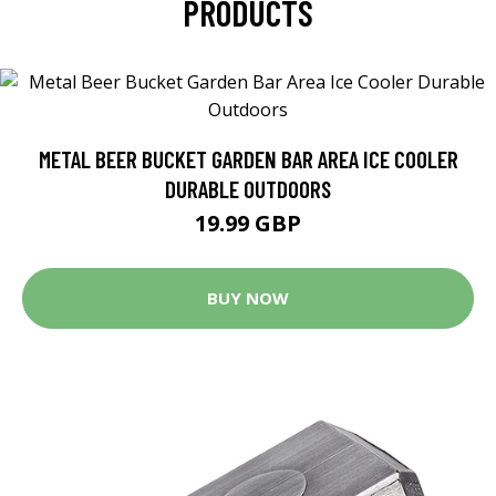
PRODUCTS
METAL BEER BUCKET GARDEN BAR AREA ICE COOLER
DURABLE OUTDOORS
19.99 GBP
BUY NOW