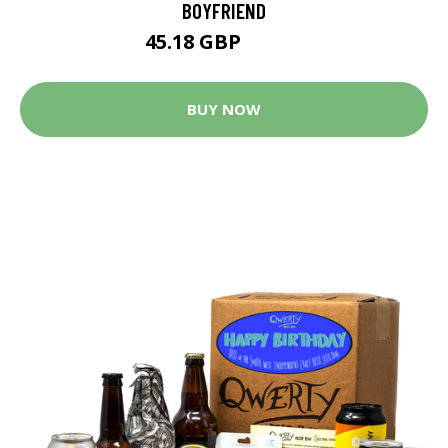
BOYFRIEND
45.18 GBP
85.84 GBP
BUY NOW