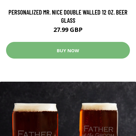
PERSONALIZED MR. NICE DOUBLE WALLED 12 OZ. BEER
GLASS
27.99 GBP
BUY NOW