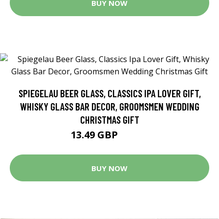
BUY NOW
SPIEGELAU BEER GLASS, CLASSICS IPA LOVER GIFT,
WHISKY GLASS BAR DECOR, GROOMSMEN WEDDING
CHRISTMAS GIFT
13.49 GBP
14.99 GBP
BUY NOW