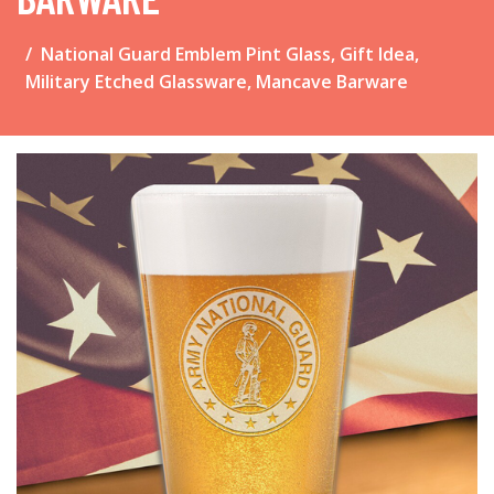
National Guard Emblem Pint Glass, Gift Idea,
Military Etched Glassware, Mancave Barware