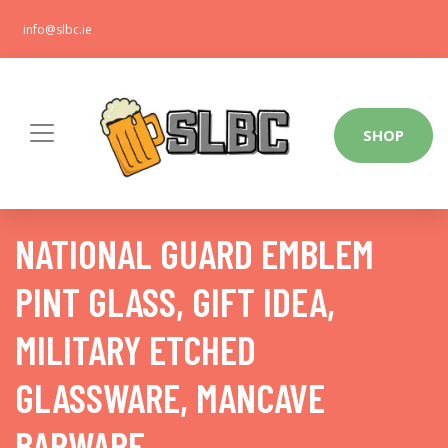
info@slbc.ie
SHOP
NATIONAL GUARD EMBLEM
PINT GLASS, GIFT IDEA,
MILITARY ETCHED
GLASSWARE, MANCAVE
BARWARE