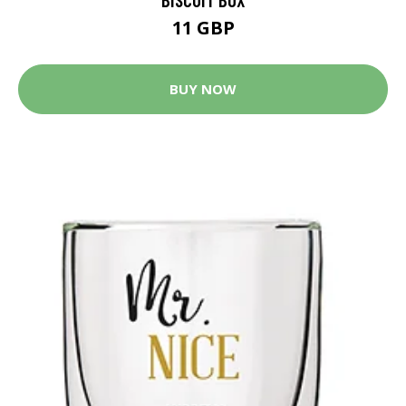
11 GBP
BUY NOW