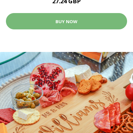
27.24 GBP
BUY NOW