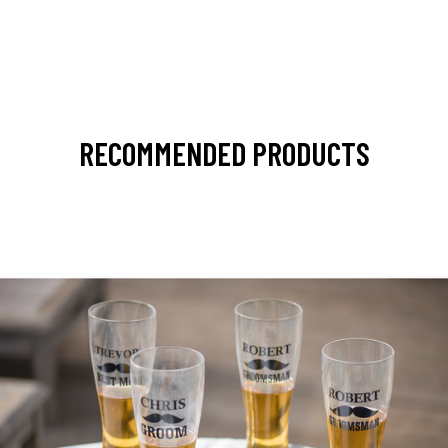
RECOMMENDED PRODUCTS