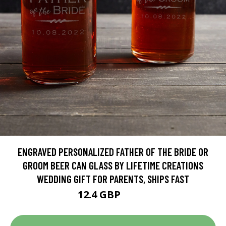
ENGRAVED PERSONALIZED FATHER OF THE BRIDE OR
GROOM BEER CAN GLASS BY LIFETIME CREATIONS
WEDDING GIFT FOR PARENTS, SHIPS FAST
12.4 GBP
15.5 GBP