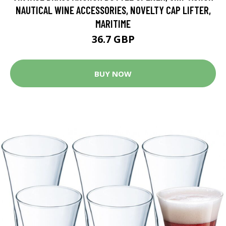
NAUTICAL WINE ACCESSORIES, NOVELTY CAP LIFTER,
MARITIME
36.7 GBP
BUY NOW