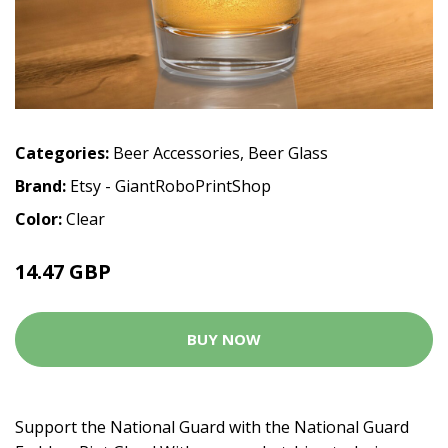
Categories:
Beer Accessories
,
Beer Glass
Brand:
Etsy - GiantRoboPrintShop
Color:
Clear
14.47 GBP
BUY NOW
Support the National Guard with the National Guard