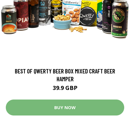
BEST OF QWERTY BEER BOX MIXED CRAFT BEER
HAMPER
39.9 GBP
BUY NOW