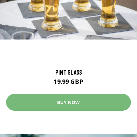
PINT GLASS
19.99 GBP
BUY NOW