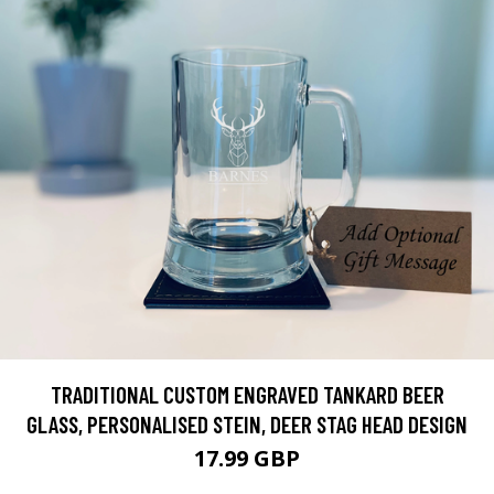
TRADITIONAL CUSTOM ENGRAVED TANKARD BEER
GLASS, PERSONALISED STEIN, DEER STAG HEAD DESIGN
17.99 GBP