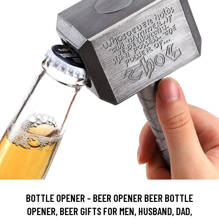
BOTTLE OPENER - BEER OPENER BEER BOTTLE
OPENER, BEER GIFTS FOR MEN, HUSBAND, DAD,