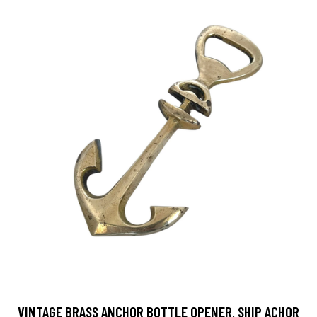
VINTAGE BRASS ANCHOR BOTTLE OPENER, SHIP ACHOR