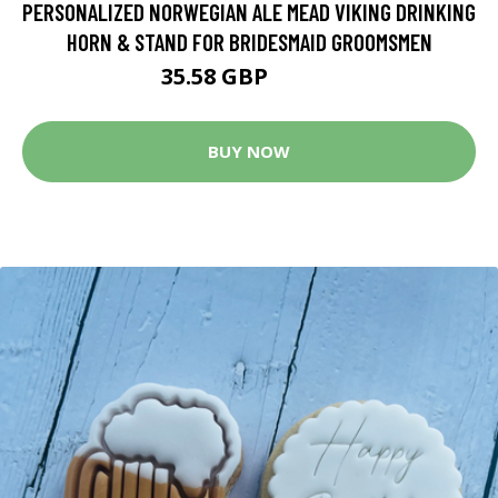
PERSONALIZED NORWEGIAN ALE MEAD VIKING DRINKING
HORN & STAND FOR BRIDESMAID GROOMSMEN
35.58 GBP
44.48 GBP
BUY NOW