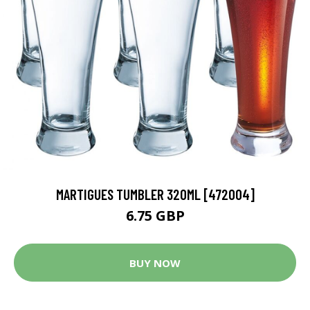
MARTIGUES TUMBLER 320ML [472004]
6.75 GBP
BUY NOW