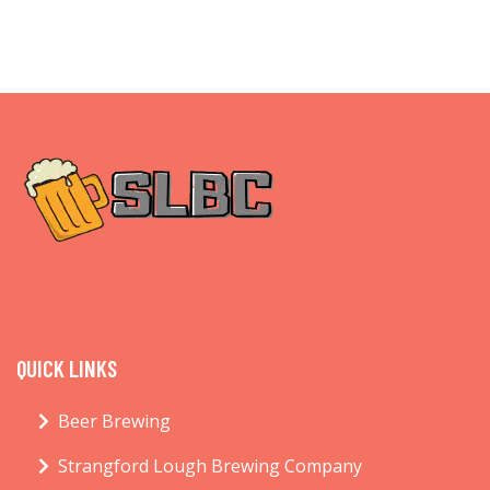
QUICK LINKS
Beer Brewing
Strangford Lough Brewing Company