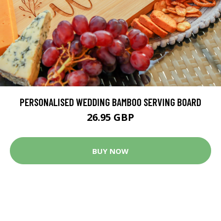
PERSONALISED WEDDING BAMBOO SERVING BOARD
26.95 GBP
BUY NOW