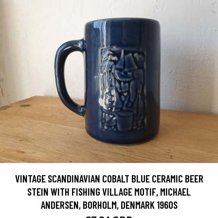
VINTAGE SCANDINAVIAN COBALT BLUE CERAMIC BEER
STEIN WITH FISHING VILLAGE MOTIF, MICHAEL
ANDERSEN, BORHOLM, DENMARK 1960S