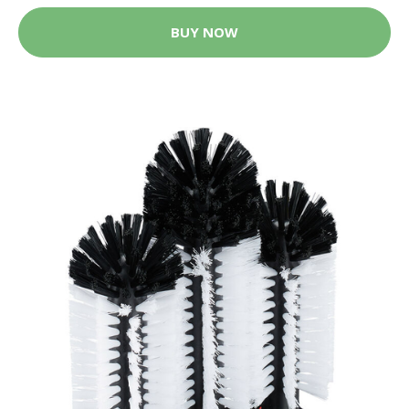
BUY NOW