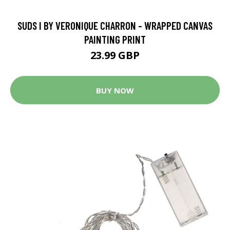
SUDS I BY VERONIQUE CHARRON - WRAPPED CANVAS
PAINTING PRINT
23.99 GBP
BUY NOW