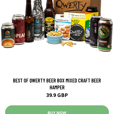
BEST OF QWERTY BEER BOX MIXED CRAFT BEER
HAMPER
39.9 GBP
BUY NOW