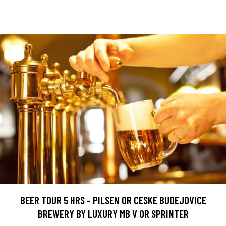
BEER TOUR 5 HRS - PILSEN OR CESKE BUDEJOVICE
BREWERY BY LUXURY MB V OR SPRINTER