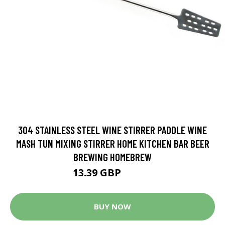
304 STAINLESS STEEL WINE STIRRER PADDLE WINE
MASH TUN MIXING STIRRER HOME KITCHEN BAR BEER
BREWING HOMEBREW
13.39 GBP
16.74 GBP
BUY NOW