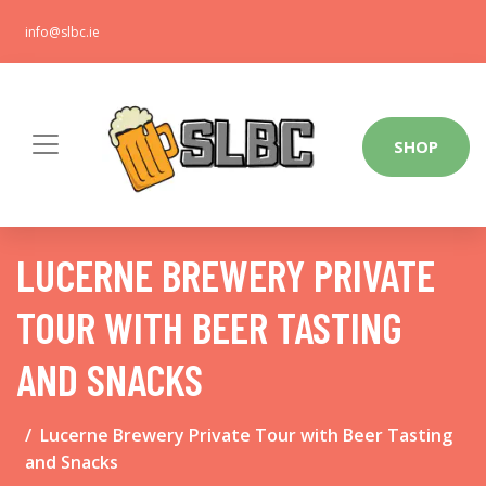
info@slbc.ie
SHOP
LUCERNE BREWERY PRIVATE
TOUR WITH BEER TASTING
AND SNACKS
Lucerne Brewery Private Tour with Beer Tasting
and Snacks