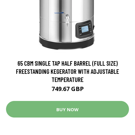
65 CBM SINGLE TAP HALF BARREL (FULL SIZE)
FREESTANDING KEGERATOR WITH ADJUSTABLE
TEMPERATURE
749.67 GBP
BUY NOW