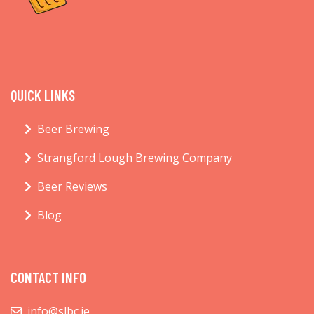
QUICK LINKS
Beer Brewing
Strangford Lough Brewing Company
Beer Reviews
Blog
CONTACT INFO
info@slbc.ie