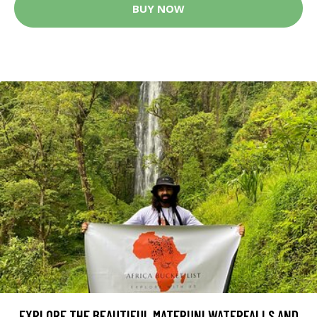
BUY NOW
EXPLORE THE BEAUTIFUL MATERUNI WATERFALLS AND