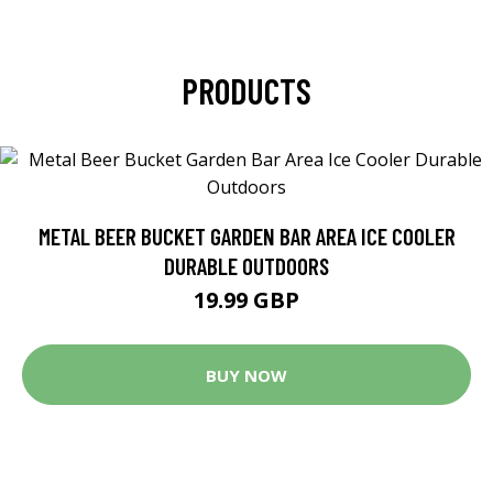
PRODUCTS
METAL BEER BUCKET GARDEN BAR AREA ICE COOLER
DURABLE OUTDOORS
19.99 GBP
BUY NOW