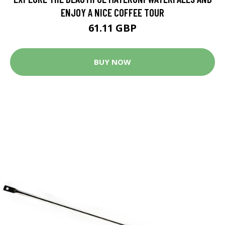
ENJOY A NICE COFFEE TOUR
61.11 GBP
BUY NOW