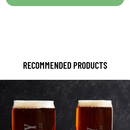
RECOMMENDED PRODUCTS