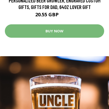
PERSONALIZED BEER GROWLER, ENGRAVED CUSTOM
GIFTS, GIFTS FOR DAD, 64OZ LOVER GIFT
20.55 GBP
24.17 GBP
BUY NOW