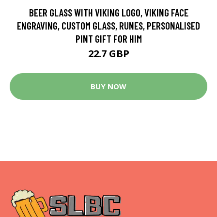
BEER GLASS WITH VIKING LOGO, VIKING FACE
ENGRAVING, CUSTOM GLASS, RUNES, PERSONALISED
PINT GIFT FOR HIM
22.7 GBP
BUY NOW