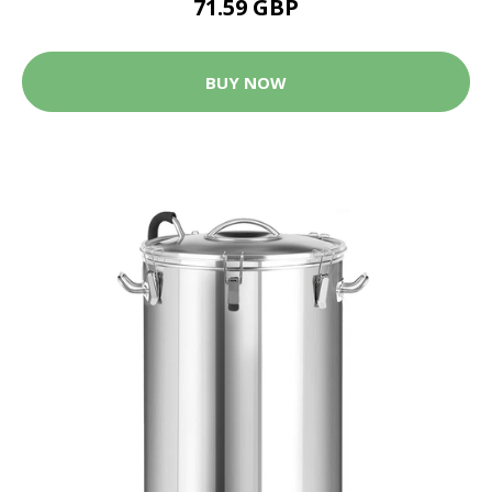
71.59 GBP
BUY NOW