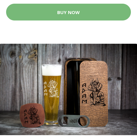
BUY NOW