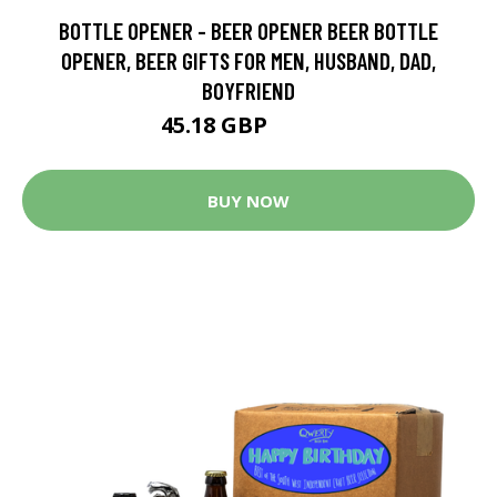
BOTTLE OPENER - BEER OPENER BEER BOTTLE
OPENER, BEER GIFTS FOR MEN, HUSBAND, DAD,
BOYFRIEND
45.18 GBP
85.84 GBP
BUY NOW