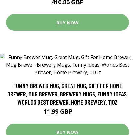
410.86 GBP
BUY NOW
FUNNY BREWER MUG, GREAT MUG, GIFT FOR HOME
BREWER, MUG BREWER, BREWERY MUGS, FUNNY IDEAS,
WORLDS BEST BREWER, HOME BREWERY, 11OZ
11.99 GBP
17.13 GBP
BUY NOW