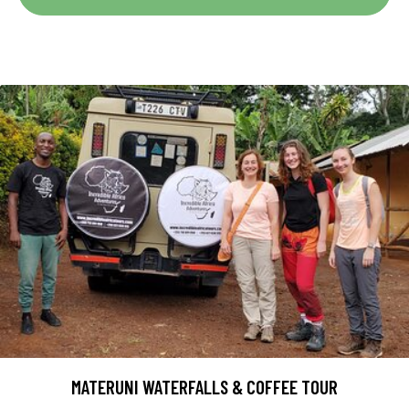
MATERUNI WATERFALLS & COFFEE TOUR