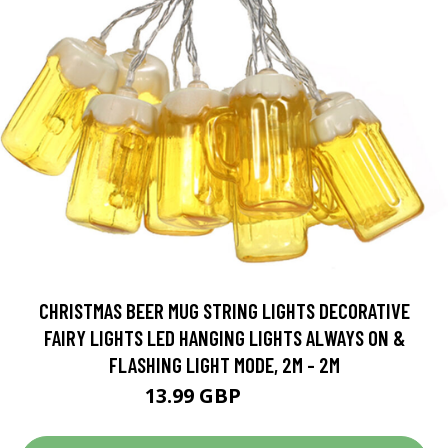
CHRISTMAS BEER MUG STRING LIGHTS DECORATIVE
FAIRY LIGHTS LED HANGING LIGHTS ALWAYS ON &
FLASHING LIGHT MODE, 2M - 2M
13.99 GBP
16.79 GBP