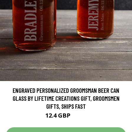
ENGRAVED PERSONALIZED GROOMSMAN BEER CAN
GLASS BY LIFETIME CREATIONS GIFT, GROOMSMEN
GIFTS, SHIPS FAST
12.4 GBP
15.5 GBP