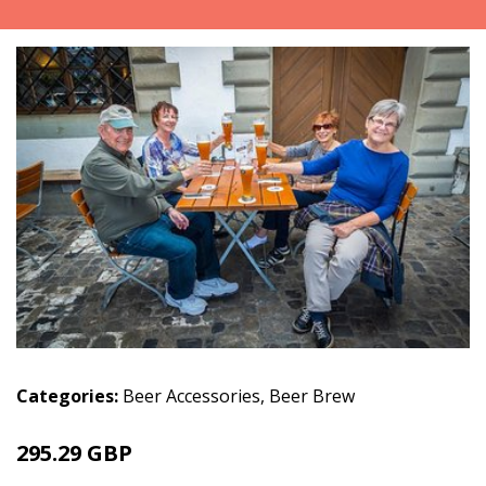
Categories:
Beer Accessories
,
Beer Brew
295.29 GBP