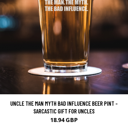
UNCLE THE MAN MYTH BAD INFLUENCE BEER PINT -
SARCASTIC GIFT FOR UNCLES
18.94 GBP