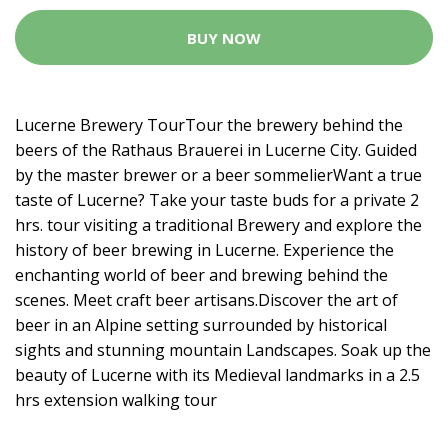
BUY NOW
Lucerne Brewery TourTour the brewery behind the
beers of the Rathaus Brauerei in Lucerne City. Guided
by the master brewer or a beer sommelierWant a true
taste of Lucerne? Take your taste buds for a private 2
hrs. tour visiting a traditional Brewery and explore the
history of beer brewing in Lucerne. Experience the
enchanting world of beer and brewing behind the
scenes. Meet craft beer artisans.Discover the art of
beer in an Alpine setting surrounded by historical
sights and stunning mountain Landscapes. Soak up the
beauty of Lucerne with its Medieval landmarks in a 2.5
hrs extension walking tour