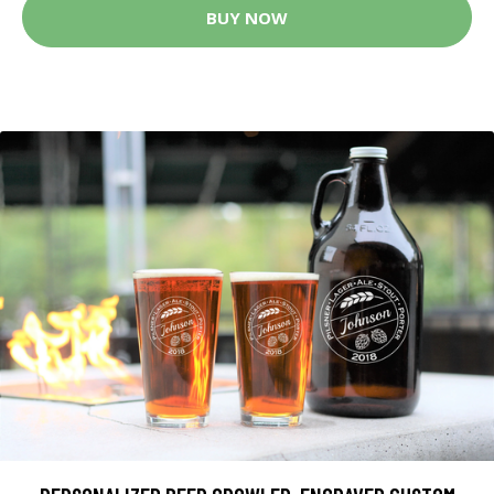
BUY NOW