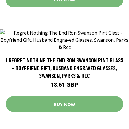
I REGRET NOTHING THE END RON SWANSON PINT GLASS
- BOYFRIEND GIFT, HUSBAND ENGRAVED GLASSES,
SWANSON, PARKS & REC
18.61 GBP
BUY NOW