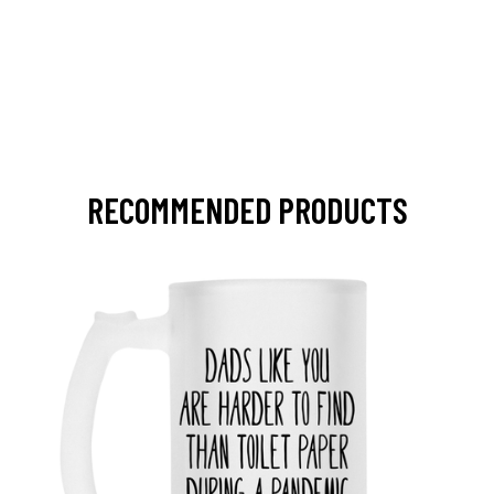
RECOMMENDED PRODUCTS