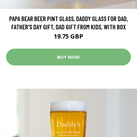
PAPA BEAR BEER PINT GLASS, DADDY GLASS FOR DAD,
FATHER'S DAY GIFT, DAD GIFT FROM KIDS, WITH BOX
19.75 GBP
BUY NOW