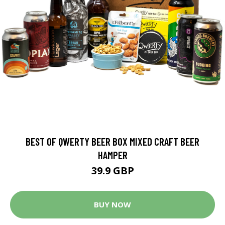
BEST OF QWERTY BEER BOX MIXED CRAFT BEER
HAMPER
39.9 GBP
BUY NOW