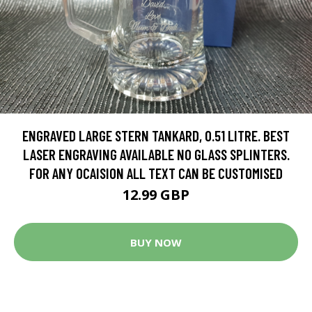
ENGRAVED LARGE STERN TANKARD, 0.51 LITRE. BEST
LASER ENGRAVING AVAILABLE NO GLASS SPLINTERS.
FOR ANY OCAISION ALL TEXT CAN BE CUSTOMISED
12.99 GBP
BUY NOW