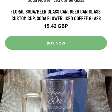
FLORAL SODA/BEER GLASS CAN, BEER CAN GLASS,
CUSTOM CUP, SODA FLOWER, ICED COFFEE GLASS
15.42 GBP
BUY NOW