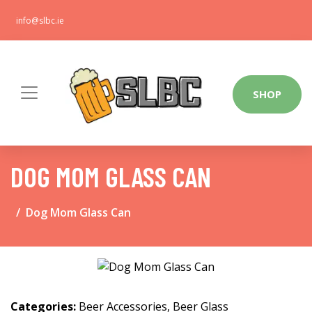
info@slbc.ie
SHOP
DOG MOM GLASS CAN
Dog Mom Glass Can
Categories:
Beer Accessories
,
Beer Glass