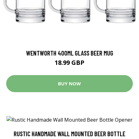
WENTWORTH 400ML GLASS BEER MUG
18.99 GBP
BUY NOW
RUSTIC HANDMADE WALL MOUNTED BEER BOTTLE