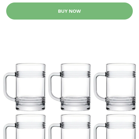
BUY NOW