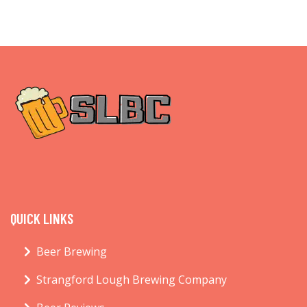
QUICK LINKS
Beer Brewing
Strangford Lough Brewing Company