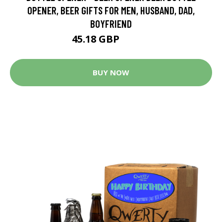
OPENER, BEER GIFTS FOR MEN, HUSBAND, DAD,
BOYFRIEND
45.18 GBP
85.84 GBP
BUY NOW