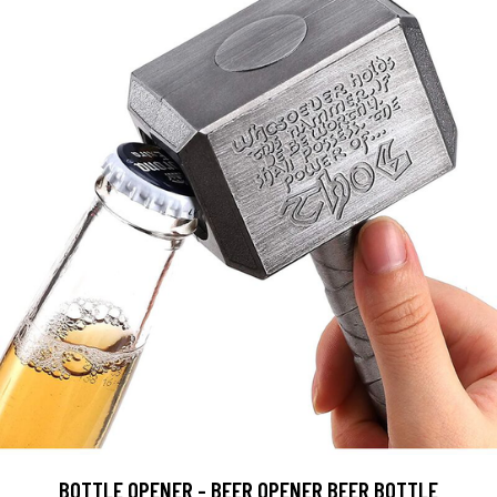
BOTTLE OPENER - BEER OPENER BEER BOTTLE