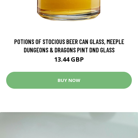
POTIONS OF STOCIOUS BEER CAN GLASS, MEEPLE
DUNGEONS & DRAGONS PINT DND GLASS
13.44 GBP
BUY NOW