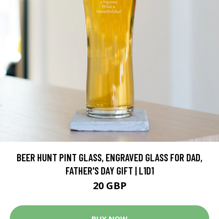
BEER HUNT PINT GLASS, ENGRAVED GLASS FOR DAD,
FATHER'S DAY GIFT | L1D1
20 GBP
BUY NOW