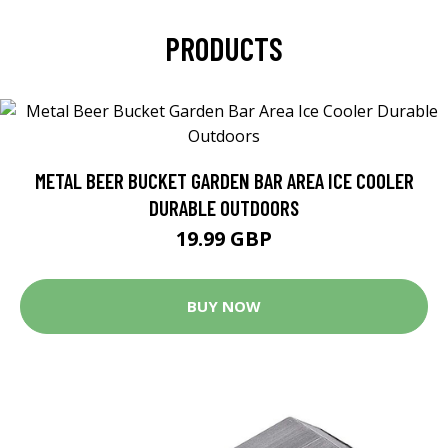
PRODUCTS
METAL BEER BUCKET GARDEN BAR AREA ICE COOLER
DURABLE OUTDOORS
19.99 GBP
BUY NOW