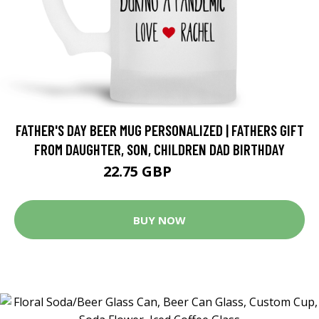
FATHER'S DAY BEER MUG PERSONALIZED | FATHERS GIFT
FROM DAUGHTER, SON, CHILDREN DAD BIRTHDAY
22.75 GBP
28.44 GBP
BUY NOW