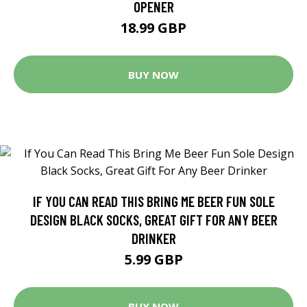
OPENER
18.99 GBP
BUY NOW
IF YOU CAN READ THIS BRING ME BEER FUN SOLE
DESIGN BLACK SOCKS, GREAT GIFT FOR ANY BEER
DRINKER
5.99 GBP
BUY NOW