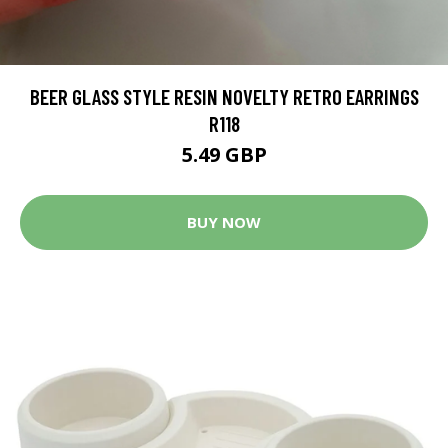
BEER GLASS STYLE RESIN NOVELTY RETRO EARRINGS
R118
5.49 GBP
BUY NOW