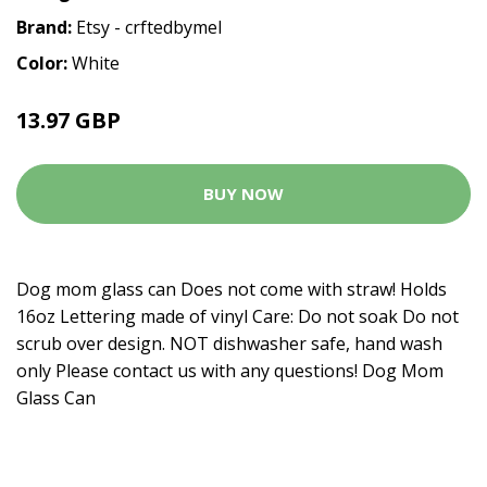
Brand:
Etsy - crftedbymel
Color:
White
13.97 GBP
BUY NOW
Dog mom glass can Does not come with straw! Holds
16oz Lettering made of vinyl Care: Do not soak Do not
scrub over design. NOT dishwasher safe, hand wash
only Please contact us with any questions! Dog Mom
Glass Can