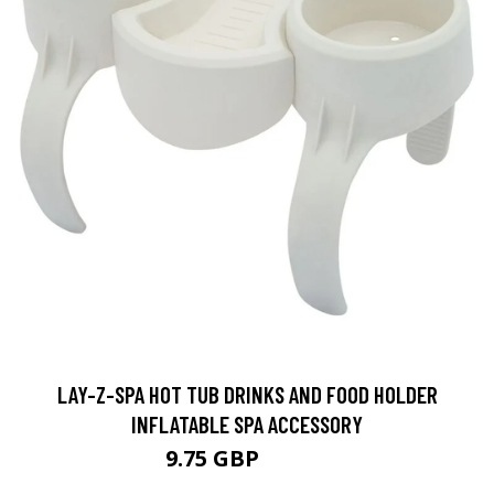
LAY-Z-SPA HOT TUB DRINKS AND FOOD HOLDER
INFLATABLE SPA ACCESSORY
9.75 GBP
13.16 GBP